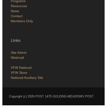
Programs
Resources
News
Contact
Members Only
Links
Site Admin
Webmail
VFW National
VFW Store
National Auxiliary Site
Copyright (c) 2026 POST 1475 GOLDING-MEADOWS POST.