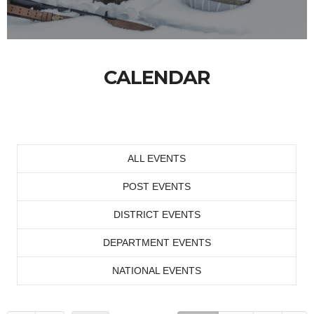
CALENDAR
ALL EVENTS
POST EVENTS
DISTRICT EVENTS
DEPARTMENT EVENTS
NATIONAL EVENTS