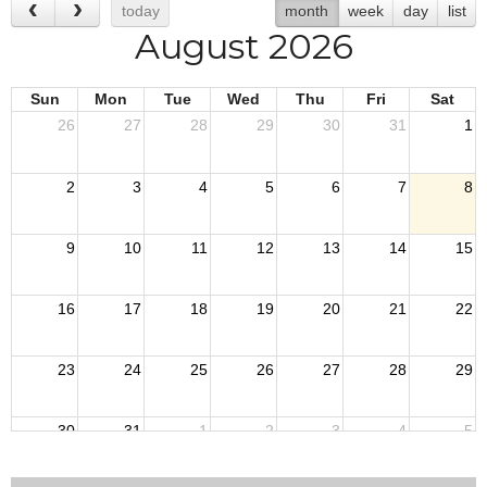
today
month
week
day
list
August 2026
Sun
Mon
Tue
Wed
Thu
Fri
Sat
26
27
28
29
30
31
1
2
3
4
5
6
7
8
9
10
11
12
13
14
15
16
17
18
19
20
21
22
23
24
25
26
27
28
29
30
31
1
2
3
4
5