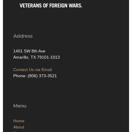
Address
1401 SW 8th Ave
Amarillo, TX 79101-1013
Contact Us via Email
Phone: (806) 373-3521
Menu
Home
About