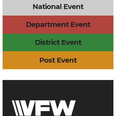
National Event
Department Event
District Event
Post Event