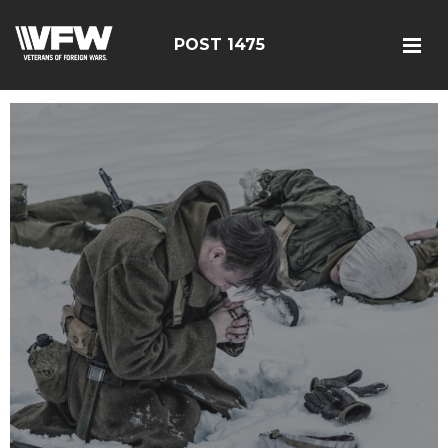
POST 1475