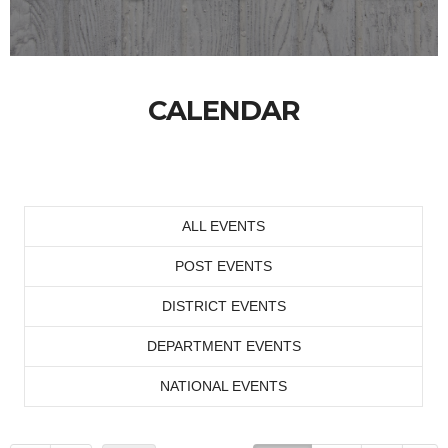
CALENDAR
ALL EVENTS
POST EVENTS
DISTRICT EVENTS
DEPARTMENT EVENTS
NATIONAL EVENTS