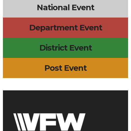
National Event
Department Event
District Event
Post Event