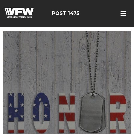
POST 1475