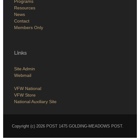
Programs
Resources
News
Contact
Members Only
Links
Site Admin
Webmail
VFW National
VFW Store
National Auxiliary Site
Copyright (c) 2026 POST 1475 GOLDING-MEADOWS POST.