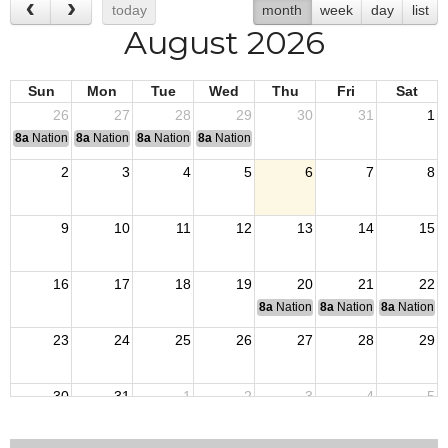
today
month
week
day
list
August 2026
Sun
Mon
Tue
Wed
Thu
Fri
Sat
26
27
28
29
30
31
1
8a
National Convention
8a
National Convention
8a
National Convention
8a
National Convention
2
3
4
5
6
7
8
9
10
11
12
13
14
15
16
17
18
19
20
21
22
8a
National Budget & Finance Com
8a
National Council of 
8a
National 
23
24
25
26
27
28
29
30
31
1
2
3
4
5