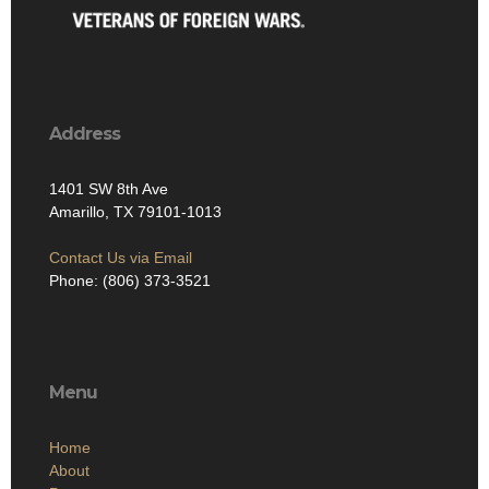
Address
1401 SW 8th Ave
Amarillo, TX 79101-1013
Contact Us via Email
Phone: (806) 373-3521
Menu
Home
About