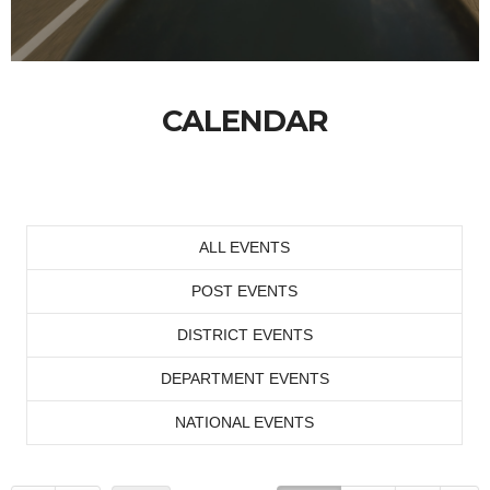
CALENDAR
ALL EVENTS
POST EVENTS
DISTRICT EVENTS
DEPARTMENT EVENTS
NATIONAL EVENTS