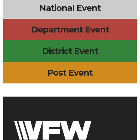
National Event
Department Event
District Event
Post Event