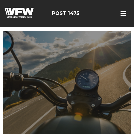
POST 1475