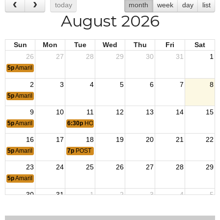
today
month
week
day
list
August 2026
Sun
Mon
Tue
Wed
Thu
Fri
Sat
26
27
28
29
30
31
1
5p
Amarillo Area Singles
2
3
4
5
6
7
8
5p
Amarillo Area Singles
9
10
11
12
13
14
15
5p
Amarillo Area Singles
6:30p
HOUSE MEETING
16
17
18
19
20
21
22
5p
Amarillo Area Singles
7p
POST MEETING
23
24
25
26
27
28
29
5p
Amarillo Area Singles
30
31
1
2
3
4
5
5p
Amarillo Area Singles