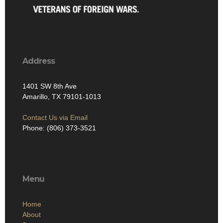
Address
1401 SW 8th Ave
Amarillo, TX 79101-1013
Contact Us via Email
Phone: (806) 373-3521
Menu
Home
About