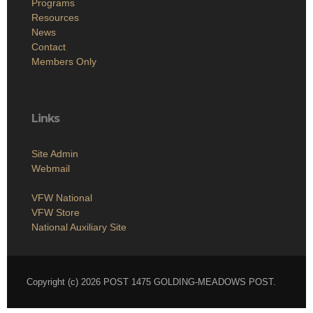
Programs
Resources
News
Contact
Members Only
Links
Site Admin
Webmail
VFW National
VFW Store
National Auxiliary Site
Copyright (c) 2026 POST 1475 GOLDING-MEADOWS POST.