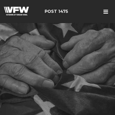
POST 1475