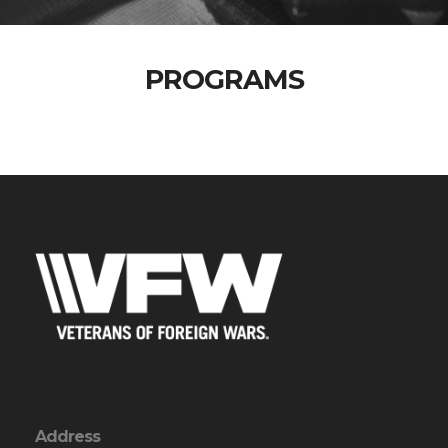
PROGRAMS
Address