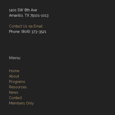
1401 SW 8th Ave
Amarillo, TX 79101-1013
Contact Us via Email
Phone: (806) 373-3521
Menu
Home
About
Programs
Resources
News
Contact
Members Only