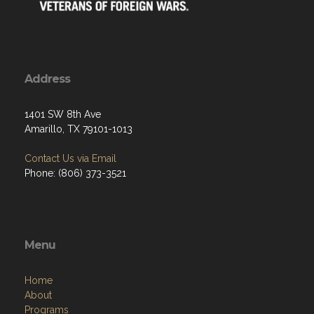
Address
1401 SW 8th Ave
Amarillo, TX 79101-1013
Contact Us via Email
Phone: (806) 373-3521
Menu
Home
About
Programs