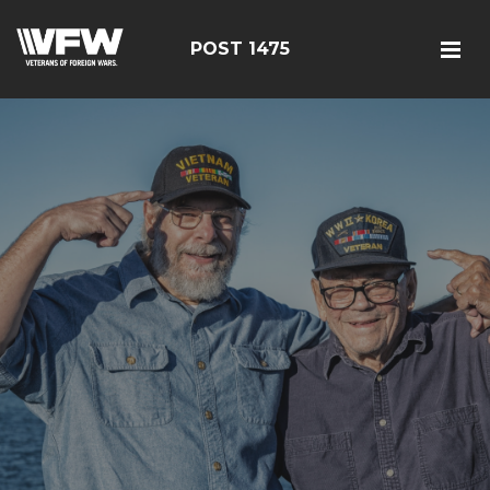
POST 1475