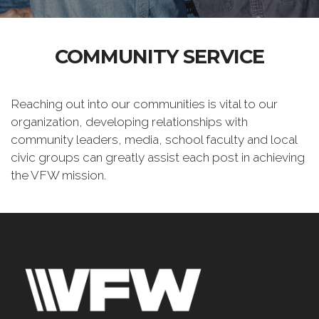
COMMUNITY SERVICE
Reaching out into our communities is vital to our
organization, developing relationships with
community leaders, media, school faculty and local
civic groups can greatly assist each post in achieving
the VFW mission.