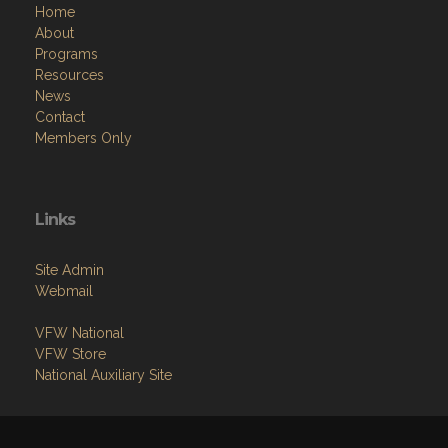
Home
About
Programs
Resources
News
Contact
Members Only
Links
Site Admin
Webmail
VFW National
VFW Store
National Auxiliary Site