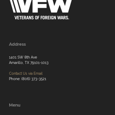
Address
1401 SW 8th Ave
Amarillo, TX 79101-1013
Contact Us via Email
Phone: (806) 373-3521
Menu