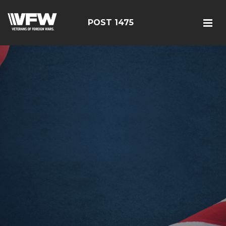
POST 1475