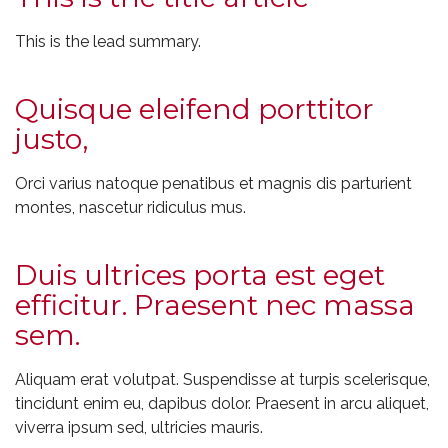
This is the lead summary.
Quisque eleifend porttitor
justo,
Orci varius natoque penatibus et magnis dis parturient
montes, nascetur ridiculus mus.
Duis ultrices porta est eget
efficitur. Praesent nec massa
sem.
Aliquam erat volutpat. Suspendisse at turpis scelerisque,
tincidunt enim eu, dapibus dolor. Praesent in arcu aliquet,
viverra ipsum sed, ultricies mauris.