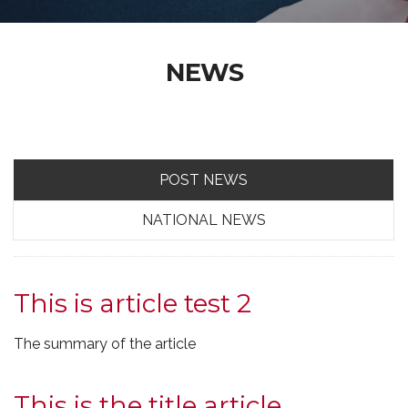
NEWS
POST NEWS
NATIONAL NEWS
This is article test 2
The summary of the article
This is the title article