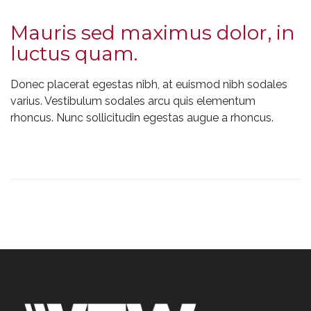
Mauris sed maximus dolor, in
luctus quam.
Donec placerat egestas nibh, at euismod nibh sodales
varius. Vestibulum sodales arcu quis elementum
rhoncus. Nunc sollicitudin egestas augue a rhoncus.