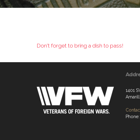
Don't forget to bring a dish to pass!
Addr
1401 S
Amaril
Contact
Phone: