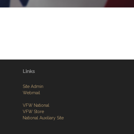
Links
Site Admin
Webmail
VFW National
VFW Store
National Auxiliary Site