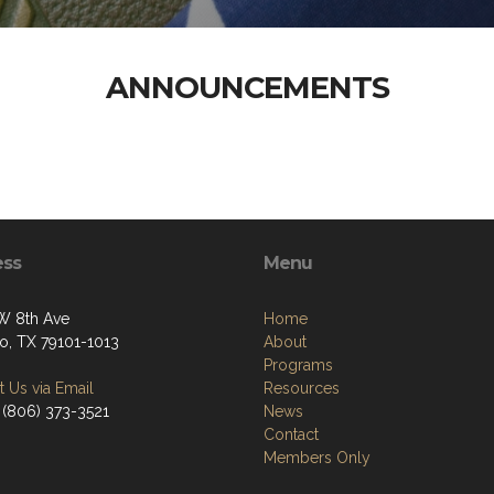
ANNOUNCEMENTS
ess
Menu
W 8th Ave
Home
lo, TX 79101-1013
About
Programs
 Us via Email
Resources
 (806) 373-3521
News
Contact
Members Only