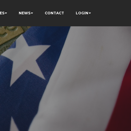
ES
NEWS
CONTACT
LOGIN