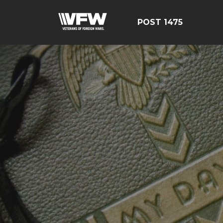
POST 1475