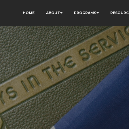
HOME
ABOUT
PROGRAMS
RESOURC